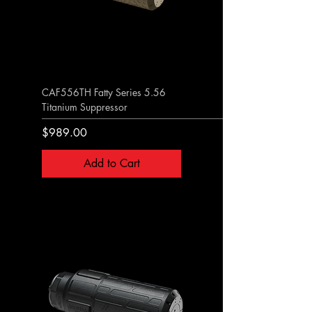
CAF556TH Fatty Series 5.56
Titanium Suppressor
Price
$989.00
Add to Cart