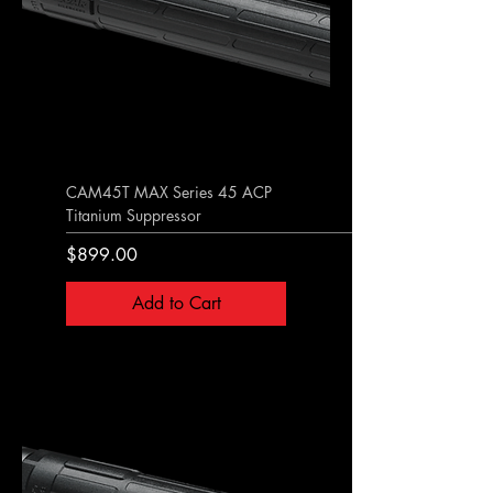
CAM45T MAX Series 45 ACP
Titanium Suppressor
Price
$899.00
Add to Cart