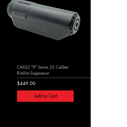
CAX22 "X" Series 22 Caliber
Rimfire Suppressor
Price
$449.00
Add to Cart