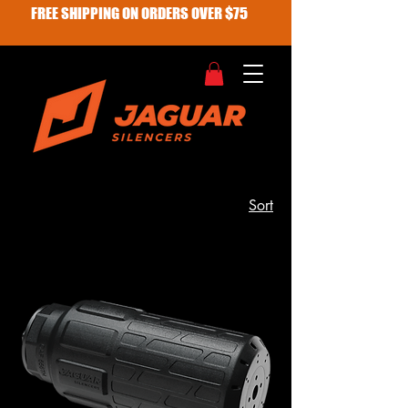
FREE SHIPPING ON ORDERS OVER $75
Sort