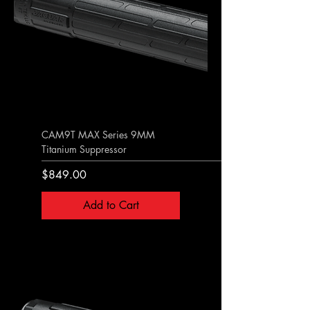
CAM9T MAX Series 9MM
Titanium Suppressor
Price
$849.00
Add to Cart