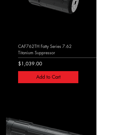
CAF762TH Fatty Series 7.62
Titanium Suppressor
Price
$1,039.00
Add to Cart