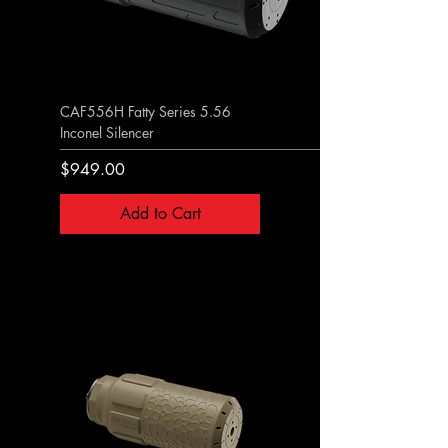
CAF556H Fatty Series 5.56
Inconel Silencer
Price
$949.00
Add to Cart