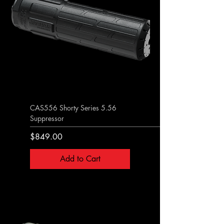
CAS556 Shorty Series 5.56
Suppressor
Price
$849.00
Add to Cart