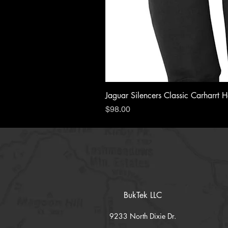
Jaguar Silencers Classic Carharrt 
Price
$98.00
BukTek LLC
9233 North Dixie Dr.