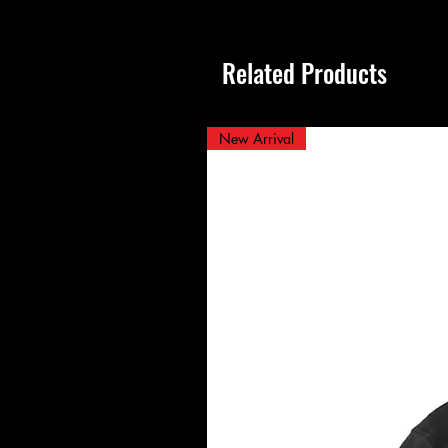
Related Products
New Arrival