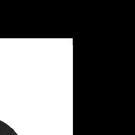
New Arrival