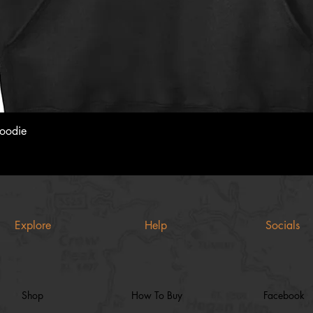
Quick View
Hoodie
Explore
Help
Socials
Shop
How To Buy
Facebook