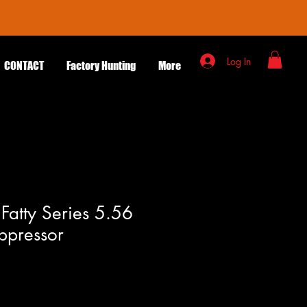
Log In
CONTACT
Factory Hunting
More
atty Series 5.56
ppressor