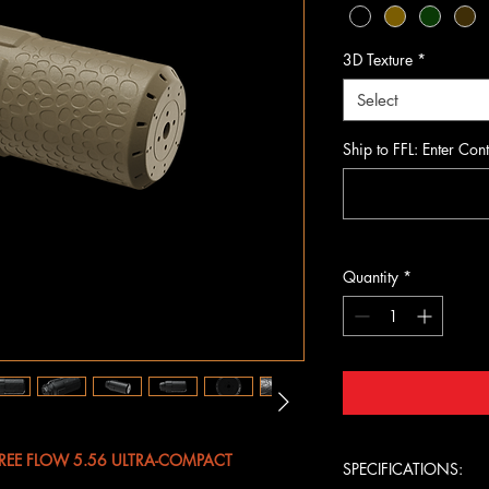
3D Texture
*
Select
Ship to FFL: Enter Cont
Quantity
*
FREE FLOW 5.56 ULTRA-COMPACT
SPECIFICATIONS: