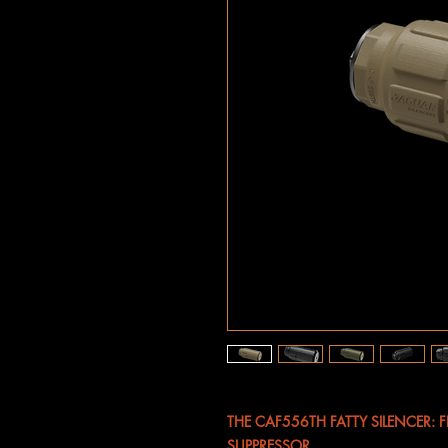
THE CAF556TH FATTY SILENCER: 
SUPPRESSOR