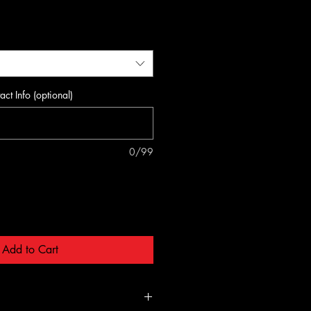
act Info (optional)
0/99
Add to Cart