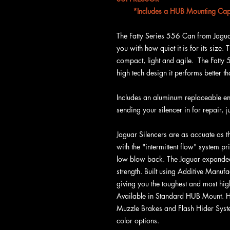
*Includes a HUB Mounting Cap 
The Fatty Series 556 Can from Jagua
you with how quiet it is for its size. 
compact, light and agile. The Fatty 
high tech design it performs better 
Includes an aluminum replaceable en
sending your silencer in for repair, j
Jaguar Silencers are as accuate as t
with the "intermittent flow" system pr
low blow back. The Jaguar expande
strength. Built using Additive Manu
giving you the toughest and most high
Available in Standard HUB Mount. 
Muzzle Brakes and Flash Hider System
color options.