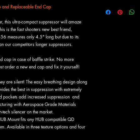
Caliber: 5.56, 5.
and Replaceable End Cap
Rating: Heavy Use 
Weight: 6.61 oz (
r, this ultra-compact suppressor will amaze
Mat'l: Ti-64
This is the fast shooters new best friend,
Size: 4.50" x 2.0 
556 measures only 4.5" long but due to its
Coating: Cerakote
than our competitors longer suppressors.
Mount:
HUB Mount 
Endcap: Removeab
d cap in case of baffle strike. No more
ust order a new end cap and fix it yourself!
hey are silent! The easy breathing design along
ivides the best in suppression with extremely
d pockets add increased suppression and
facturing with Aerospace Grade Materials
-tech silencer on the market.
HUB Mount fits any HUB compatible QD
. Available in three texture options and four