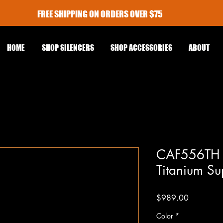
FREE SHIPPING ON ORDERS OVER $75
HOME
SHOP SILENCERS
SHOP ACCESSORIES
ABOUT
CAF556TH F
Titanium Su
Price
$989.00
Color
*