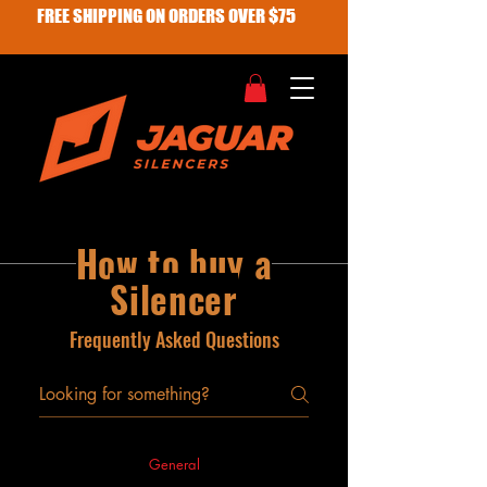
FREE SHIPPING ON ORDERS OVER $75
How to buy a
Silencer
Frequently Asked Questions
General