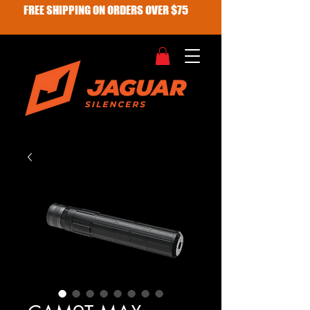
FREE SHIPPING ON ORDERS OVER $75