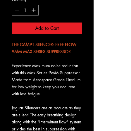
Add to Cart
THE CAM9T SILENCER: FREE FLOW
9MM MAX SERIES SUPPRESSOR
Experience Maximum noise reduction
with this Max Series 9MM Suppressor.
Made from Aerospace Grade Titanium
for low weight to keep you accurate
with less fatigue.
Jaguar Silencers are as accuate as they
are silent! The easy breathing design
along with the "intermittent flow" system
privides the best in suppression with