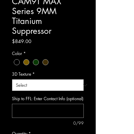
CAM9T MAX
Series 9MM
Titanium
Suppressor
Price
$849.00
Color
*
3D Texture
*
Ship to FFL: Enter Contact Info (optional)
0/99
Quantity
*