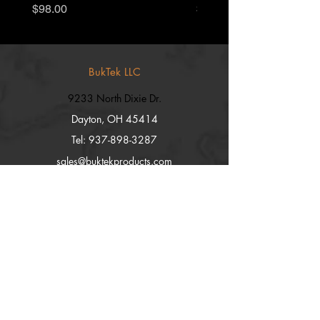
Price
Price
$98.00
$55.00
BukTek LLC
9233 North Dixie Dr.
Dayton, OH 45414
Tel:
937-898-3287
sales@buktekproducts.com
Explore
Shop
Contact
Stockists
About