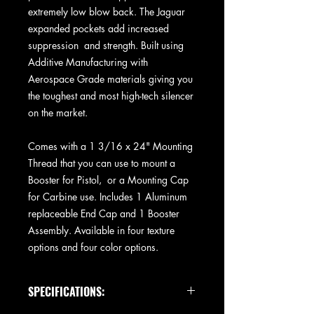
extremely low blow back. The Jaguar
expanded pockets add increased
suppression and strength. Built using
Additive Manufacturing with
Aerospace Grade materials giving you
the toughest and most high-tech silencer
on the market.
Comes with a 1 3/16 x 24" Mounting
Thread that you can use to mount a
Booster for Pistol, or a Mounting Cap
for Carbine use. Includes 1 Aluminum
replaceable End Cap and 1 Booster
Assembly. Available in four texture
options and four color options.
SPECIFICATIONS: