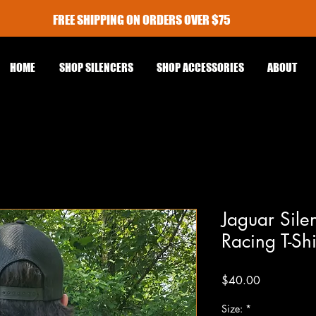
FREE SHIPPING ON ORDERS OVER $75
HOME
SHOP SILENCERS
SHOP ACCESSORIES
ABOUT
Jaguar Sile
Racing T-Sh
Price
$40.00
Size:
*