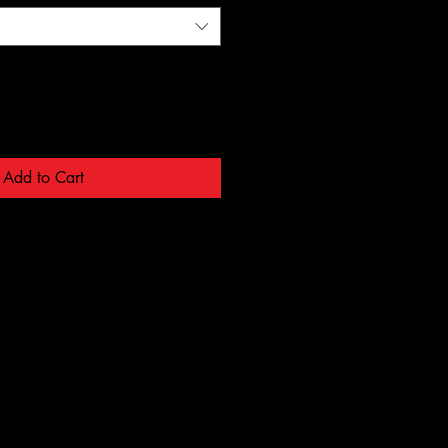
Add to Cart