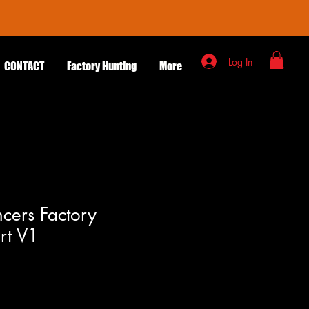
Log In
CONTACT
Factory Hunting
More
ncers Factory
irt V1