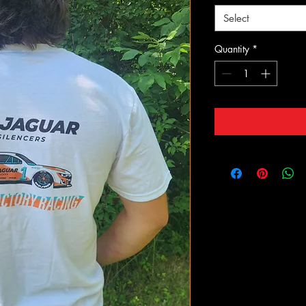
Select
Quantity
*