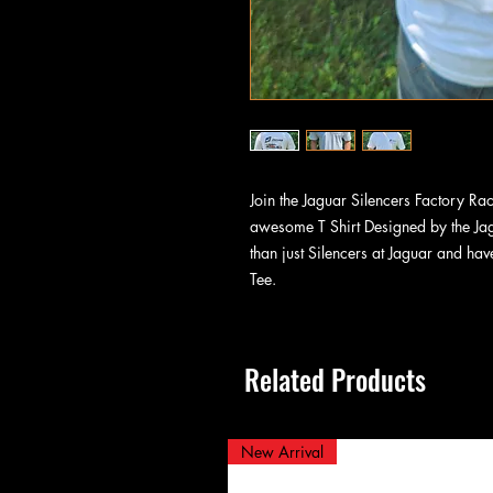
Join the Jaguar Silencers Factory Ra
awesome T Shirt Designed by the Ja
than just Silencers at Jaguar and hav
Tee.
Related Products
New Arrival