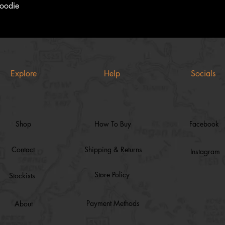
Quick View
Hoodie
Explore
Help
Socials
Shop
How To Buy
Facebook
Contact
Shipping & Returns
Instagram
Store Policy
Stockists
Payment Methods
About