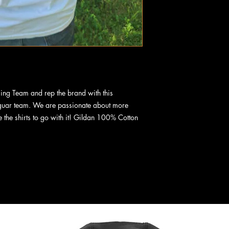
cing Team and rep the brand with this
guar team. We are passionate about more
e the shirts to go with it! Gildan 100% Cotton