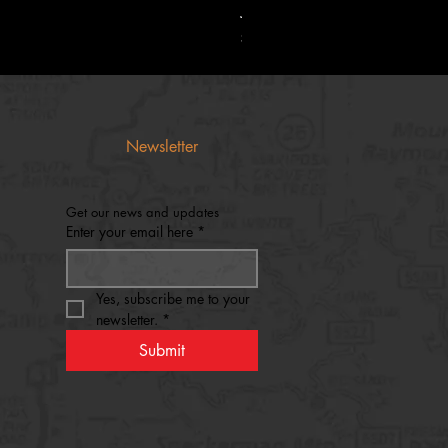
Jaguar Silencers Classic Hunti
Price
$55.00
Newsletter
Get our news and updates
Enter your email here
*
Yes, subscribe me to your 
newsletter.
*
Submit