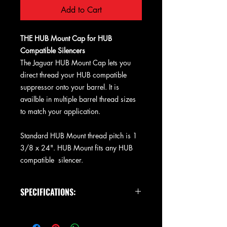
Add to Cart
THE HUB Mount Cap for HUB
Compatible Silencers
The Jaguar HUB Mount Cap lets you
direct thread your HUB compatible
suppressor onto your barrel. It is
availble in multiple barrel thread sizes
to match your application.
Standard HUB Mount thread pitch is 1
3/8 x 24". HUB Mount fits any HUB
compatible silencer.
SPECIFICATIONS:
Size: 1.5" Dia x .875
Weight: 2.5 oz