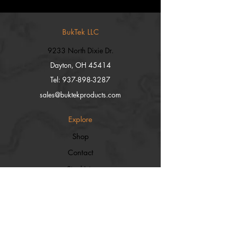
BukTek LLC
9233 North Dixie Dr.
Dayton, OH 45414
Tel:
937-898-3287
sales@buktekproducts.com
Explore
Shop
Contact
Stockists
About
Help