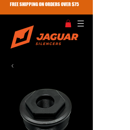
FREE SHIPPING ON ORDERS OVER $75