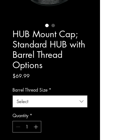
HUB Mount Cap;
Standard HUB with
Barrel Thread
Options
Price
$69.99
Barrel Thread Size
*
Select
Quantity
*