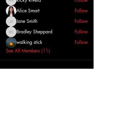
Ricky Rivera
Follow
Ricky Rivera
Alice Smart
Follow
Jane Smith
Follow
Jane Smith
Bradley Sheppard
Follow
Bradley Sheppard
walking stick
Follow
See All Members (11)
BukTek LLC
9233 North Dixie Dr.
Dayton, OH 45414
Tel:
937-898-3287
sales@buktekproducts.com