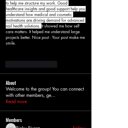
to help me structure my work. Good 
healthcare insights and good support help you 
understand how medical and cosmetic 
motivations are driving demand for advanced 
nail health solutions. 
It showed me how self 
care matters. It helped me understand large 
projects better. Nice post . Your post make me 
smile.
Me gusta
Reaccionar
About
Welcome to the group! You can connect
with other members, ge
...
Read more
Members