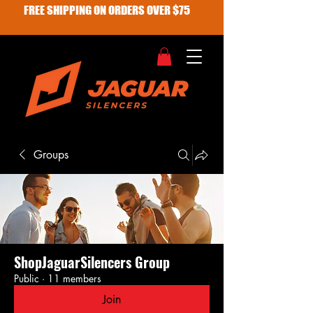
FREE SHIPPING ON ORDERS OVER $75
Groups
ShopJaguarSilencers Group
Public
·
11 members
Join