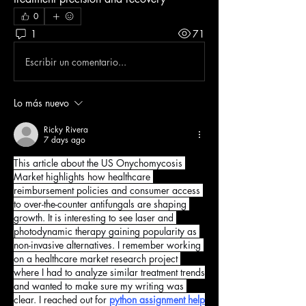
0
1
71
Escribir un comentario...
Lo más nuevo
Ricky Rivera
7 days ago
This article about the US Onychomycosis 
Market highlights how healthcare 
reimbursement policies and consumer access 
to over-the-counter antifungals are shaping 
growth. It is interesting to see laser and 
photodynamic therapy gaining popularity as 
non-invasive alternatives. I remember working 
on a healthcare market research project 
where I had to analyze similar treatment trends 
and wanted to make sure my writing was 
clear. I reached out for 
python assignment help