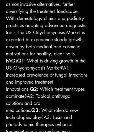
as non-invasive alternatives, further 
diversifying the treatment landscape. 
With dermatology clinics and podiatry 
practices adopting advanced diagnostic 
tools, the US Onychomycosis Market is 
expected to experience steady growth, 
driven by both medical and cosmetic 
motivations for healthy, clear nails.
FAQsQ1:
 What is driving growth in the 
US Onychomycosis Market?A1: 
Increased prevalence of fungal infections 
and improved treatment 
innovations.
Q2:
 Which treatment types 
dominate?A2: Topical antifungal 
solutions and oral 
medications.
Q3:
 What role do new 
technologies play?A3: Laser and 
photodynamic therapies enhance 
treatment precision and recovery