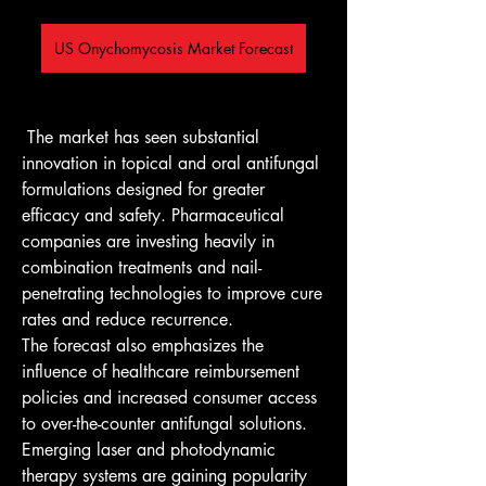
US Onychomycosis Market Forecast
 The market has seen substantial 
innovation in topical and oral antifungal 
formulations designed for greater 
efficacy and safety. Pharmaceutical 
companies are investing heavily in 
combination treatments and nail-
penetrating technologies to improve cure 
rates and reduce recurrence.
The forecast also emphasizes the 
influence of healthcare reimbursement 
policies and increased consumer access 
to over-the-counter antifungal solutions. 
Emerging laser and photodynamic 
therapy systems are gaining popularity 