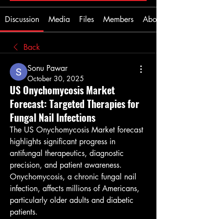
Discussion
Media
Files
Members
About
Back
Sonu Pawar
October 30, 2025
US Onychomycosis Market
Forecast: Targeted Therapies for
Fungal Nail Infections
The US Onychomycosis Market forecast 
highlights significant progress in 
antifungal therapeutics, diagnostic 
precision, and patient awareness. 
Onychomycosis, a chronic fungal nail 
infection, affects millions of Americans, 
particularly older adults and diabetic 
patients.